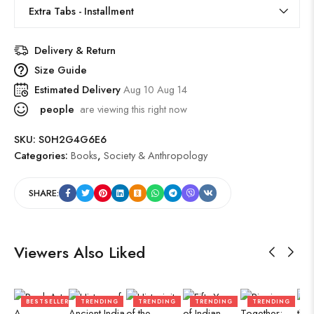
Extra Tabs - Installment
Delivery & Return
Size Guide
Estimated Delivery
Aug 10 Aug 14
people
are viewing this right now
SKU:
S0H2G4G6E6
Categories:
Books
,
Society & Anthropology
SHARE:
Viewers Also Liked
BESTSELLER
TRENDING
TRENDING
TRENDING
TRENDING
B