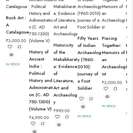
Rock Art :
A
Catalagoue
Fifty Years
Piecing
Twi
₹
3,000.00
Historicity
of Indian
Together:
the
History of
of the
Archaeolog
Memoirs of
Pro
Ancient
Mahabharat
y (1960-
an
Ind
IN STOCK
India :
a: Evidence
2010):
Archaeolog
His
Political
of
Journey of
ist
Ar
History and
Literature,
a Foot
y
₹
3,000.00
Administrati
Art and
Soldier
₹
3,
on (C. AD
Archaeolog
750-1300)
y
IN STOCK
(Volume V)
₹
995.00
IN S
IN STOCK
₹
4,950.00