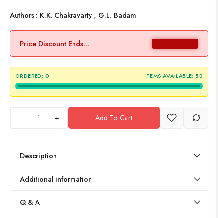
Authors : K.K. Chakravarty , G.L. Badam
Price Discount Ends...
ORDERED:
0
ITEMS AVAILABLE:
50
+
Add To Cart
Description
Additional information
Q & A