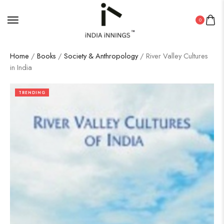
0
Home
/
Books
/
Society & Anthropology
/ River Valley Cultures
in India
TRENDING