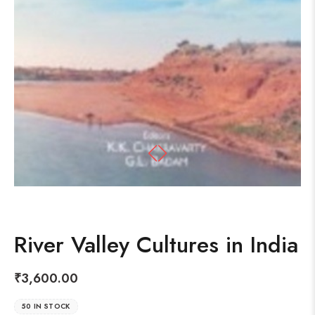
River Valley Cultures in India
₹
3,600.00
50 IN STOCK