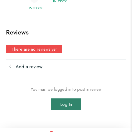
IN STOCK
IN STOCK
Reviews
There are no reviews yet
Add a review
You must be logged in to post a review
Log In