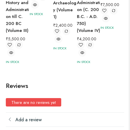
History and
Administrati
Archaeolog
₹
7,500.00
Administrati
on (C. 200
y (Volume
IN STOCK
on till C.
B.C. - A.D.
1)
200 BC
750)
₹
2,400.00
IN STOCK
IN 
(Volume III)
(Volume IV)
₹
5,500.00
₹
4,200.00
IN STOCK
IN STOCK
IN STOCK
Reviews
There are no reviews yet
Add a review