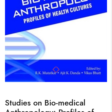
Studies on Bio-medical