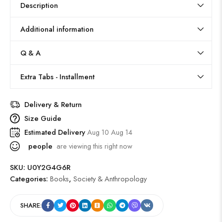
Description
Additional information
Q & A
Extra Tabs - Installment
Delivery & Return
Size Guide
Estimated Delivery
Aug 10 Aug 14
people
are viewing this right now
SKU:
U0Y2G4G6R
Categories:
Books
,
Society & Anthropology
SHARE: