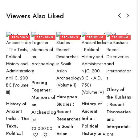
Viewers Also Liked
TRENDING
TRENDING
TRENDING
TRENDING
TRENDING
Piecing
Be
Glory of
Together:
Tr
Harappan
the Kushans
Memoirs of
Cul
History of
History of
Studies :
: Recent
an
Roo
Ancient
Ancient
Recent
Discoveries
Archaeolog
of
India : The
India :
Researches
and
ist
Ind
Texts,
Political
in South
Interpretati
Oc
₹
3,000.00
Political
History and
Asian
ons
₹
9