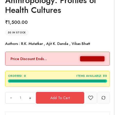
Anthropology: Profiles of
Health Cultures
₹
1,500.00
50 IN STOCK
Authors : R.K. Mutatkar , Ajit K. Danda , Vikas Bhatt
Price Discount Ends...
ORDERED:
0
ITEMS AVAILABLE:
50
+
Add To Cart