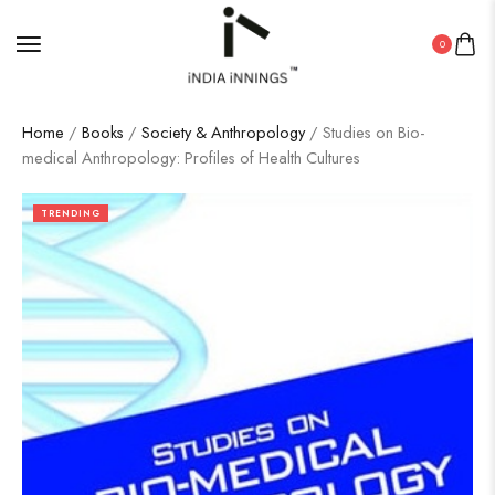
0
Home
/
Books
/
Society & Anthropology
/ Studies on Bio-
medical Anthropology: Profiles of Health Cultures
TRENDING