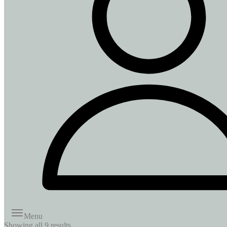
Menu
Showing all
9
results