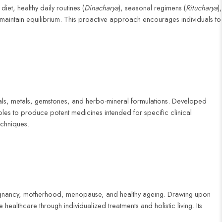
iet, healthy daily routines (
Dinacharya
), seasonal regimens (
Ritucharya
),
 maintain equilibrium. This proactive approach encourages individuals to
erals, metals, gemstones, and herbo-mineral formulations. Developed
les to produce potent medicines intended for specific clinical
echniques.
 pregnancy, motherhood, menopause, and healthy ageing. Drawing upon
healthcare through individualized treatments and holistic living. Its