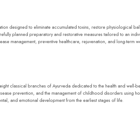
cation designed to eliminate accumulated toxins, restore physiological b
lly planned preparatory and restorative measures tailored to an individ
ease management, preventive healthcare, rejuvenation, and long-term we
e eight classical branches of Ayurveda dedicated to the health and well-b
disease prevention, and the management of childhood disorders using holi
ntal, and emotional development from the earliest stages of life.