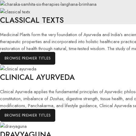
CLASSICAL TEXTS
Medicinal Plants form the very foundation of Ayurveda and India’s ancient 
therapeutic properties and incorporated into holistic healthcare pract
restoration of health through natural, time-tested wisdom. The study of m
BROWSE PREMIER TITLES
CLINICAL AYURVEDA
Clinical Ayurveda applies the fundamental principles of Ayurvedic phil
constitution, imbalance of
Doshas
, digestive strength, tissue health, and
modifications, Panchakarma, and lifestyle guidance, Clinical Ayurveda s
BROWSE PREMIER TITLES
DRAVYAGUNA