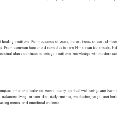
healing traditions. For thousands of years, herbs, trees, shrubs, climbers
ices. From common household remedies to rare Himalayan botanicals, Ind
edicinal plants continues to bridge traditional knowledge with modern sci
ompass emotional balance, mental clarity, spiritual well-being, and har
balanced living, proper diet, daily routines, meditation, yoga, and herb
 lasting mental and emotional wellness.