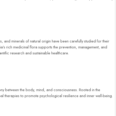
, and minerals of natural origin have been carefully studied for their
ia’s rich medicinal flora supports the prevention, management, and
entific research and sustainable healthcare.
mony between the body, mind, and consciousness. Rooted in the
al therapies to promote psychological resilience and inner well-being.