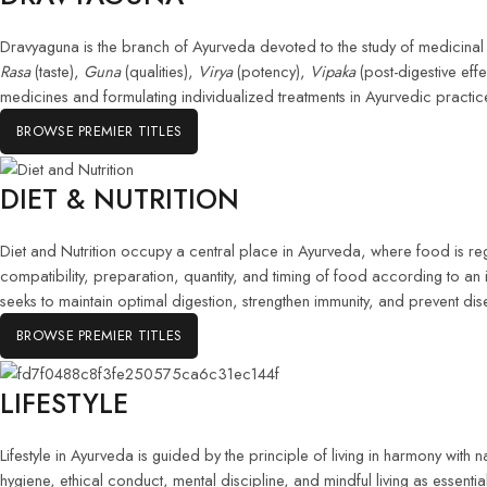
Dravyaguna is the branch of Ayurveda devoted to the study of medicinal s
Rasa
(taste),
Guna
(qualities),
Virya
(potency),
Vipaka
(post-digestive eff
medicines and formulating individualized treatments in Ayurvedic practic
BROWSE PREMIER TITLES
DIET & NUTRITION
Diet and Nutrition occupy a central place in Ayurveda, where food is re
compatibility, preparation, quantity, and timing of food according to an 
seeks to maintain optimal digestion, strengthen immunity, and prevent dis
BROWSE PREMIER TITLES
LIFESTYLE
Lifestyle in Ayurveda is guided by the principle of living in harmony with na
hygiene, ethical conduct, mental discipline, and mindful living as essenti