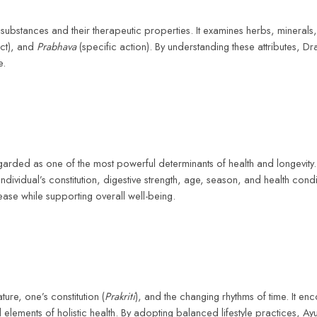
ubstances and their therapeutic properties. It examines herbs, minerals,
ect), and
Prabhava
(specific action). By understanding these attributes, D
e.
garded as one of the most powerful determinants of health and longevity.
individual’s constitution, digestive strength, age, season, and health co
ease while supporting overall well-being.
ture, one’s constitution (
Prakriti
), and the changing rhythms of time. It e
al elements of holistic health. By adopting balanced lifestyle practices, A