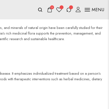
0
MENU
, and minerals of natural origin have been carefully studied for their
ia’s rich medicinal flora supports the prevention, management, and
entific research and sustainable healthcare.
isease. It emphasizes individualized treatment based on a person’s
ethods with therapeutic interventions such as herbal medicines, dietary