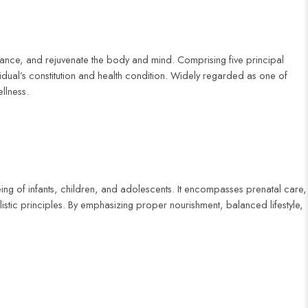
alance, and rejuvenate the body and mind. Comprising five principal
ual’s constitution and health condition. Widely regarded as one of
llness.
eing of infants, children, and adolescents. It encompasses prenatal care,
stic principles. By emphasizing proper nourishment, balanced lifestyle,