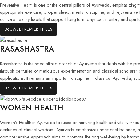
Preventive Health is one of the central pillars of Ayurveda, emphasizing 
appropriate exercise, proper sleep, mental discipline, and rejuvenative
cultivate healthy habits that support long-term physical, mental, and spirit
BROWSE PREMIER TITLES
RASASHASTRA
Rasashastra is the specialized branch of Ayurveda that deals with the p
through centuries of meticulous experimentation and classical scholarsh
applications. It remains an important discipline in classical Ayurveda, s
BROWSE PREMIER TITLES
WOMEN HEALTH
Women’s Health in Ayurveda focuses on nurturing health and vitality th
centuries of clinical wisdom, Ayurveda emphasizes hormonal balance, menstru
comprehensive approach aims to promote lifelong well-being by harmoniz