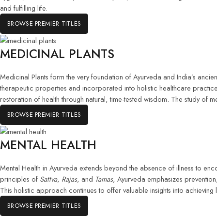
and fulfilling life.
BROWSE PREMIER TITLES
MEDICINAL PLANTS
Medicinal Plants form the very foundation of Ayurveda and India’s ancient 
therapeutic properties and incorporated into holistic healthcare pract
restoration of health through natural, time-tested wisdom. The study of m
BROWSE PREMIER TITLES
MENTAL HEALTH
Mental Health in Ayurveda extends beyond the absence of illness to enc
principles of
Sattva
,
Rajas
, and
Tamas
, Ayurveda emphasizes prevention, 
This holistic approach continues to offer valuable insights into achieving
BROWSE PREMIER TITLES