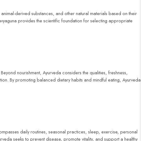
 animal-derived substances, and other natural materials based on their
ravyaguna provides the scientific foundation for selecting appropriate
 Beyond nourishment, Ayurveda considers the qualities, freshness,
ndition. By promoting balanced dietary habits and mindful eating, Ayurveda
ncompasses daily routines, seasonal practices, sleep, exercise, personal
yurveda seeks to prevent disease, promote vitality, and support a healthy