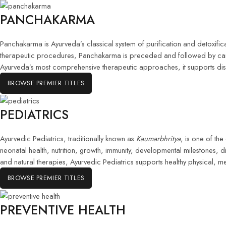
PANCHAKARMA
Panchakarma is Ayurveda’s classical system of purification and detoxifi
therapeutic procedures, Panchakarma is preceded and followed by carefu
Ayurveda’s most comprehensive therapeutic approaches, it supports dis
BROWSE PREMIER TITLES
PEDIATRICS
Ayurvedic Pediatrics, traditionally known as
Kaumarbhritya
, is one of th
neonatal health, nutrition, growth, immunity, developmental milestones, 
and natural therapies, Ayurvedic Pediatrics supports healthy physical, me
BROWSE PREMIER TITLES
PREVENTIVE HEALTH