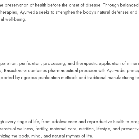
the preservation of health before the onset of disease. Through balanced d
 therapies, Ayurveda seeks to strengthen the body’s natural defenses and
ual well-being.
reparation, purification, processing, and therapeutic application of min
ip, Rasashastra combines pharmaceutical precision with Ayurvedic princip
upported by rigorous purification methods and traditional manufacturing t
rough every stage of life, from adolescence and reproductive health to
al wellness, fertility, maternal care, nutrition, lifestyle, and preventive 
ing the body, mind, and natural rhythms of life.