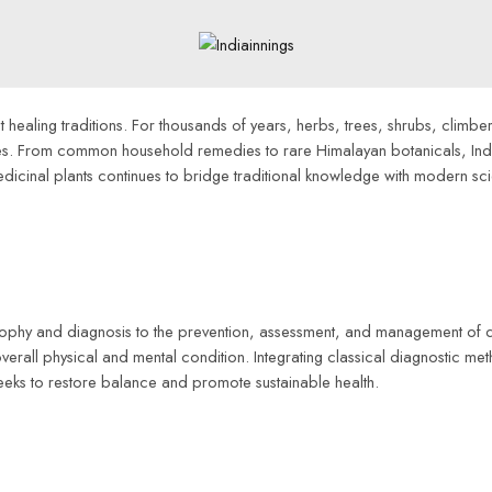
healing traditions. For thousands of years, herbs, trees, shrubs, climbers
ices. From common household remedies to rare Himalayan botanicals, Ind
edicinal plants continues to bridge traditional knowledge with modern sci
osophy and diagnosis to the prevention, assessment, and management of d
 overall physical and mental condition. Integrating classical diagnostic m
eeks to restore balance and promote sustainable health.