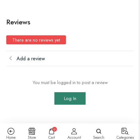
Reviews
There are no reviews yet
Add a review
You must be logged in to post a review
Log In
0
Home
Store
Cart
Account
Search
Categories