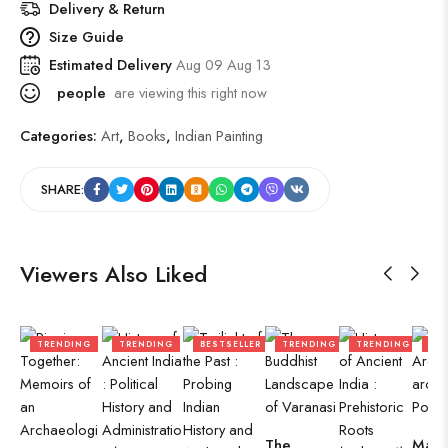
Delivery & Return
Size Guide
Estimated Delivery
Aug 09 Aug 13
people
are viewing this right now
Categories:
Art
,
Books
,
Indian Painting
SHARE:
Viewers Also Liked
TRENDING
TRENDING
BESTSELLER
TRENDING
TRENDING
TR
The
Mari