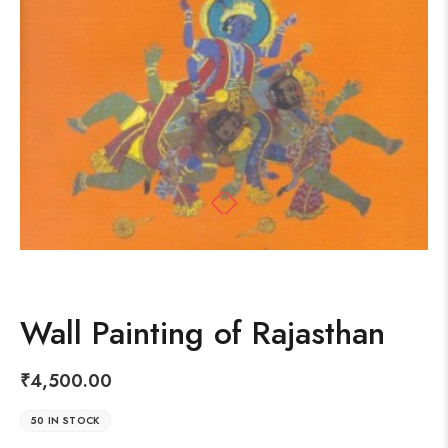
Wall Painting of Rajasthan
₹
4,500.00
50 IN STOCK