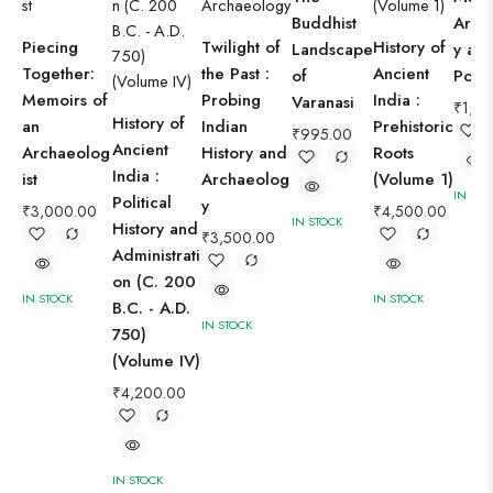
Buddhist
Arch
Piecing
Twilight of
History of
Landscape
y ar
Together:
the Past :
Ancient
of
Porb
Memoirs of
Probing
India :
Varanasi
₹
1,8
History of
an
Indian
Prehistoric
₹
995.00
Ancient
Archaeolog
History and
Roots
India :
ist
Archaeolog
(Volume 1)
IN STO
Political
y
₹
3,000.00
₹
4,500.00
IN STOCK
History and
₹
3,500.00
Administrati
on (C. 200
IN STOCK
IN STOCK
B.C. - A.D.
IN STOCK
750)
(Volume IV)
₹
4,200.00
IN STOCK