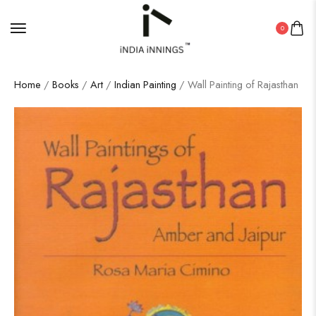
0
Home
/
Books
/
Art
/
Indian Painting
/ Wall Painting of Rajasthan