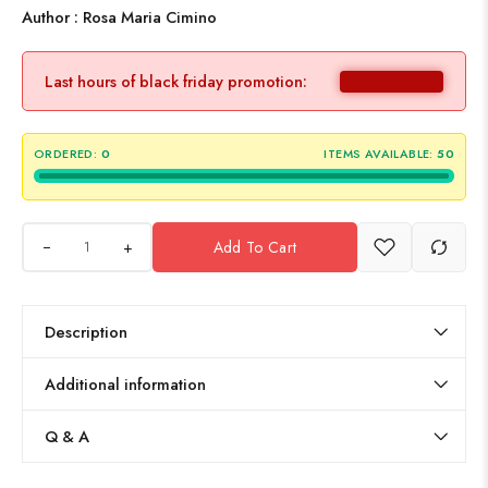
Author : Rosa Maria Cimino
Last hours of black friday promotion:
ORDERED:
0
ITEMS AVAILABLE:
50
+
Add To Cart
Description
Additional information
Q & A