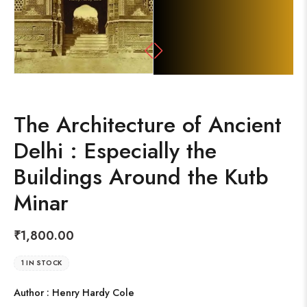
The Architecture of Ancient
Delhi : Especially the
Buildings Around the Kutb
Minar
₹
1,800.00
1 IN STOCK
Author : Henry Hardy Cole