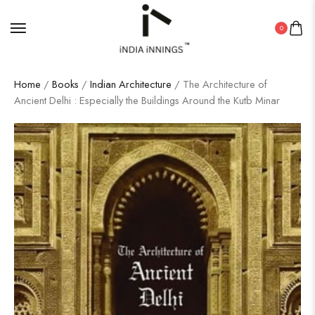
0
Home
/
Books
/
Indian Architecture
/ The Architecture of
Ancient Delhi : Especially the Buildings Around the Kutb Minar