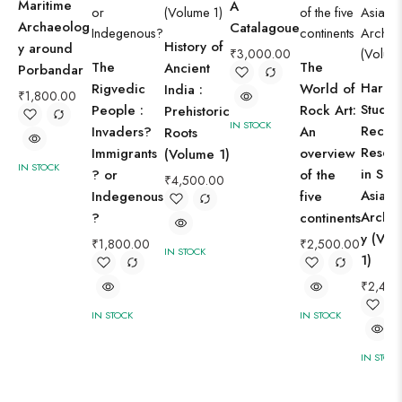
Maritime
A
Archaeolog
Catalagoue
History of
y around
₹
3,000.00
The
The
Ancient
Porbandar
Harap
Rigvedic
World of
India :
₹
1,800.00
Studies
People :
Rock Art:
Prehistoric
IN STOCK
Recen
Invaders?
An
Roots
Resea
Immigrants
overview
(Volume 1)
IN STOCK
in Sou
? or
of the
₹
4,500.00
Asian
Indegenous
five
Archa
?
continents
y (Vol
₹
1,800.00
₹
2,500.00
IN STOCK
1)
₹
2,400
IN STOCK
IN STOCK
IN STOC