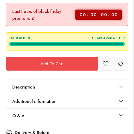
Last hours of black friday
00
00
00
00
promotion:
ORDERED:
0
ITEMS AVAILABLE:
1
Add To Cart
Description
Additional information
Q & A
Delivery & Return