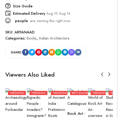
Size Guide
Estimated Delivery
Aug 10 Aug 14
people
are viewing this right now
SKU:
ARYANAAD
Categories:
Books
,
Indian Architecture
SHARE:
Viewers Also Liked
TRENDING
TRENDING
TRENDING
BESTSELLER
TRENDING
TREN
Rock Art :