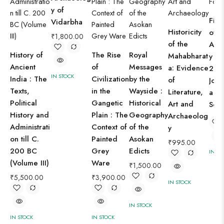
y of
Fift
Vidarbha
Historicity
of I
₹
1,800.00
of the
Arc
History of
The Rise
Royal
Mahabharat
y (1
Ancient
of
Messages
a: Evidence
2010
IN STOCK
India : The
Civilization
by the
of
Jour
Texts,
in the
Wayside :
Literature,
a Fo
Political
Gangetic
Historical
Art and
Sold
History and
Plain : The
Geography
Archaeolog
Administrati
Context of
of the
y
on till C.
Painted
Asokan
₹
995.00
200 BC
Grey
Edicts
IN ST
(Volume III)
Ware
₹
1,500.00
₹
5,500.00
₹
3,900.00
IN STOCK
IN STOCK
IN STOCK
IN STOCK