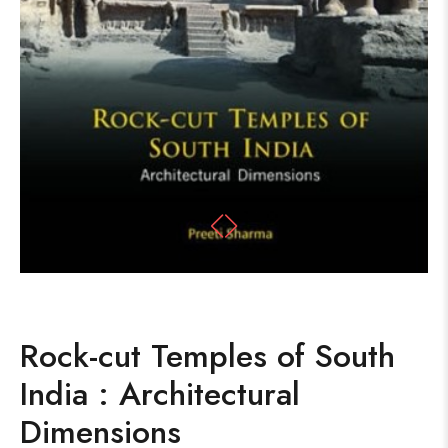
Rock-cut Temples of South
India : Architectural
Dimensions