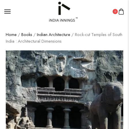
0
Home
/
Books
/
Indian Architecture
/ Rock-cut Temples of South
India : Architectural Dimensions