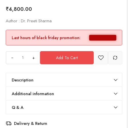
₹
4,800.00
Author : Dr. Preeti Sharma
Last hours of black friday promotion:
+
Add To Cart
Description
Additional information
Q & A
Delivery & Return