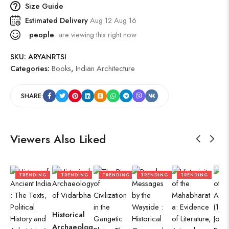
Size Guide
Estimated Delivery
Aug 12 Aug 16
people
are viewing this right now
SKU:
ARYANRTSI
Categories:
Books
,
Indian Architecture
SHARE:
Viewers Also Liked
TRENDING
TRENDING
TRENDING
TRENDING
TRENDING
T
Historical
Archaeolog