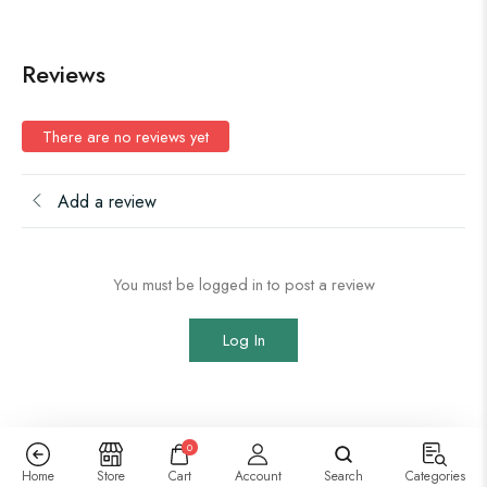
Reviews
There are no reviews yet
Add a review
You must be logged in to post a review
Log In
0
Home
Store
Cart
Account
Search
Categories