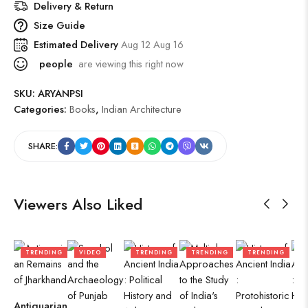
Delivery & Return
Size Guide
Estimated Delivery
Aug 12 Aug 16
people
are viewing this right now
SKU:
ARYANPSI
Categories:
Books
,
Indian Architecture
SHARE:
Viewers Also Liked
TRENDING
VIDEO
TRENDING
TRENDING
TRENDING
Antiquarian