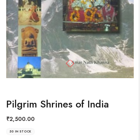
Pilgrim Shrines of India
₹
2,500.00
50 IN STOCK