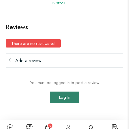
IN STOCK
Reviews
There are no reviews yet
Add a review
You must be logged in to post a review
Log In
0