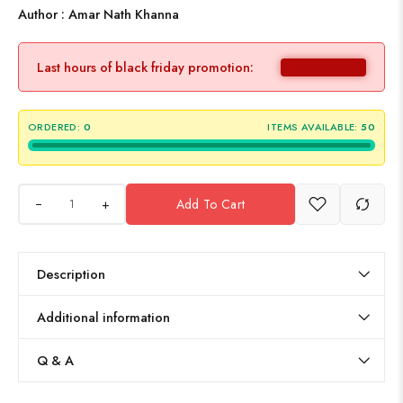
Author : Amar Nath Khanna
Last hours of black friday promotion:
ORDERED:
0
ITEMS AVAILABLE:
50
+
Add To Cart
Description
Additional information
Q & A