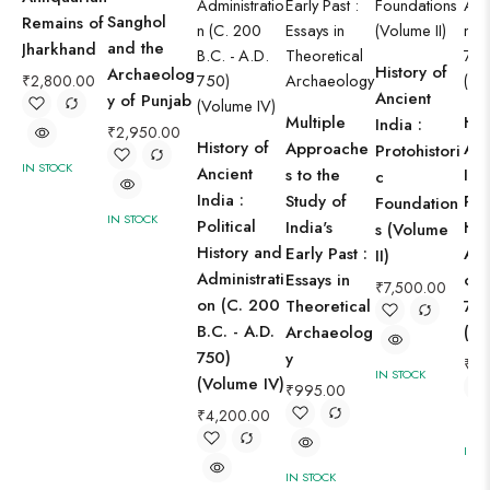
Sanghol
Remains of
and the
Jharkhand
History of
Archaeolog
₹
2,800.00
Ancient
y of Punjab
Multiple
His
India :
₹
2,950.00
History of
Approache
Anc
Protohistori
IN STOCK
Ancient
s to the
Ind
c
India :
Study of
Pol
Foundation
IN STOCK
Political
India's
His
s (Volume
History and
Early Past :
Adm
II)
Administrati
Essays in
on 
₹
7,500.00
on (C. 200
Theoretical
75
B.C. - A.D.
Archaeolog
(Vo
750)
y
₹
4,
IN STOCK
(Volume IV)
₹
995.00
₹
4,200.00
IN S
IN STOCK