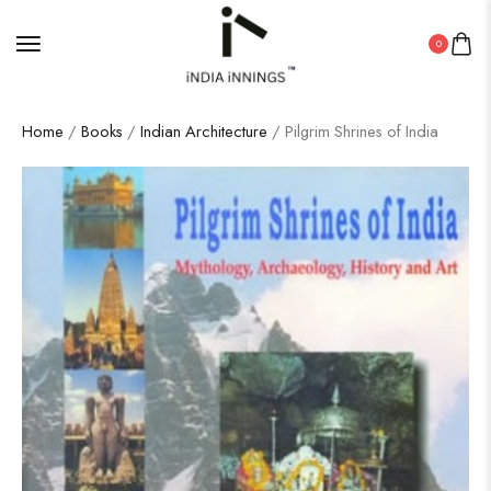
0
Home
/
Books
/
Indian Architecture
/ Pilgrim Shrines of India