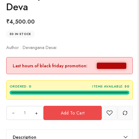
Deva
₹
4,500.00
50 IN STOCK
Author : Devangana Desai
Last hours of black friday promotion:
ORDERED:
0
ITEMS AVAILABLE:
50
+
Add To Cart
Description