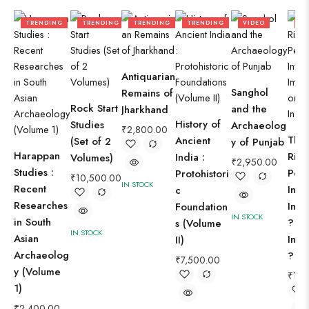
TRENDING
TRENDING
TRENDING
TRENDING
VIDEO
TR
Antiquarian
Sanghol
Remains of
Rock Start
and the
Jharkhand
History of
Studies
Archaeolog
₹
2,800.00
The
Ancient
(Set of 2
y of Punjab
Harappan
Rigv
India :
Volumes)
₹
2,950.00
Studies :
Peop
Protohistori
₹
10,500.00
IN STOCK
Recent
Inva
c
Researches
Immi
Foundation
IN STOCK
in South
? or
s (Volume
IN STOCK
Asian
Ind
II)
Archaeolog
?
₹
7,500.00
y (Volume
₹
1,8
1)
₹
2,400.00