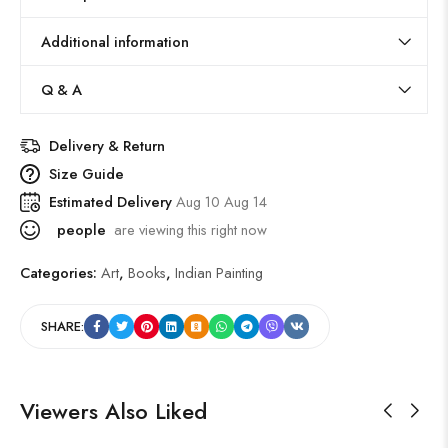
Additional information
Q & A
Delivery & Return
Size Guide
Estimated Delivery
Aug 10 Aug 14
people
are viewing this right now
Categories:
Art
,
Books
,
Indian Painting
SHARE:
Viewers Also Liked