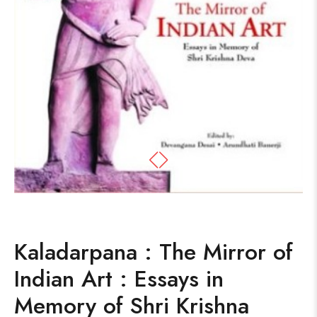
Kaladarpana : The Mirror of
Indian Art : Essays in
Memory of Shri Krishna