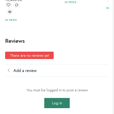
IN STOCK
IN ST
IN STOCK
Reviews
There are no reviews yet
Add a review
You must be logged in to post a review
Log In