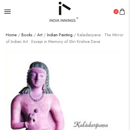
0
Home
/
Books
/
Art
/
Indian Painting
/ Kaladarpana : The Mirror
of Indian Art : Essays in Memory of Shri Krishna Deva