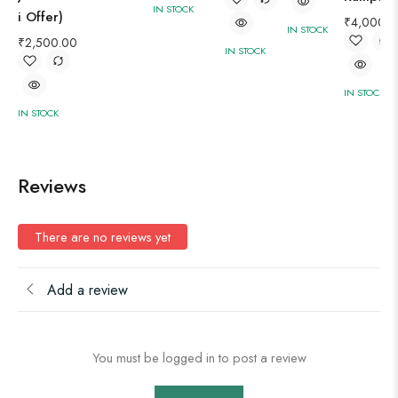
IN STOCK
i Offer)
₹
4,000.0
IN STOCK
₹
2,500.00
IN STOCK
IN STOCK
IN STOCK
Reviews
There are no reviews yet
Add a review
You must be logged in to post a review