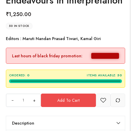
Endeavours in Interpretation
₹
1,250.00
50 IN STOCK
Editors : Maruti Nandan Prasad Tiwari, Kamal Giri
Last hours of black friday promotion:
ORDERED:
0
ITEMS AVAILABLE:
50
+
Add To Cart
Description