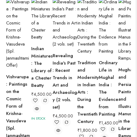
Indian
Revealing
Miniatures
Tradition
Ordinary
India's Past
: The
Mughal
and
Life in
: Recent
Library of
Vishvarupa
and
Modernity
Mughal
Trends in
a Chester
: Paintings
Persian
in Indian
India :
Art and
Beatty
on the
Paintings
Arts :
The
Archaeolog
₹
4,500.00
Cosmic
and
During
Evidence
y (2 vols.
Form of
Illustrat
the
from
set)
Krishna-
Manuscri
Twentieth
Painting
₹
4,500.00
IN STOCK
Vasudeva
in the R
Century
₹
1,450.00
(Spl.
Library,
₹
1,800.00
Janmashtam
Rampur