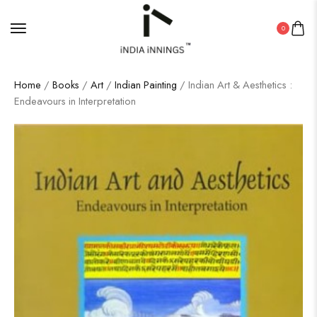
0
Home
/
Books
/
Art
/
Indian Painting
/ Indian Art & Aesthetics :
Endeavours in Interpretation