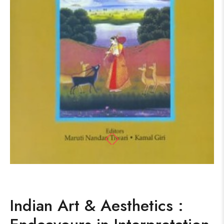
Indian Art & Aesthetics :