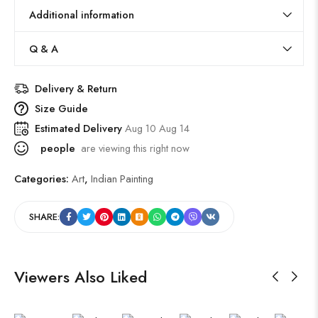
Additional information
Q & A
Delivery & Return
Size Guide
Estimated Delivery
Aug 10 Aug 14
people
are viewing this right now
Categories:
Art
,
Indian Painting
SHARE:
Viewers Also Liked