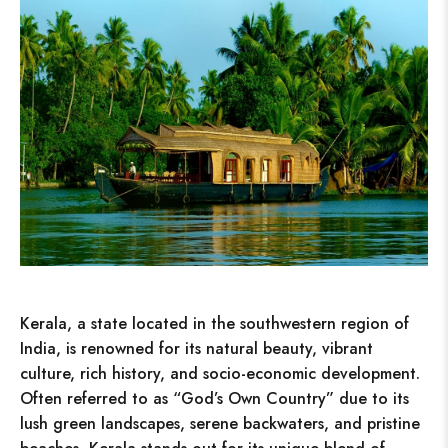
Kerala, a state located in the southwestern region of
India, is renowned for its natural beauty, vibrant
culture, rich history, and socio-economic development.
Often referred to as “God’s Own Country” due to its
lush green landscapes, serene backwaters, and pristine