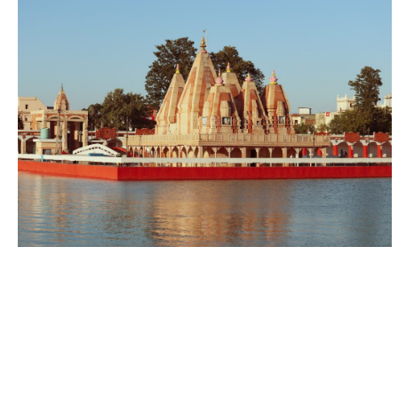
Home
Store