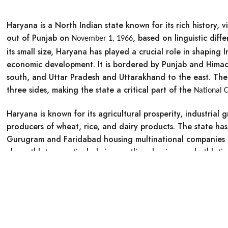
Haryana is a North Indian state known for its rich history, 
out of Punjab on
, based on linguistic diff
November 1, 1966
its small size, Haryana has played a crucial role in shaping 
economic development. It is bordered by Punjab and Himac
south, and Uttar Pradesh and Uttarakhand to the east. The 
three sides, making the state a critical part of the
National C
Haryana is known for its
agricultural prosperity, industrial 
producers of wheat, rice, and dairy products. The state h
Gurugram and Faridabad housing multinational companies a
class athletes, particularly in wrestling, boxing, and athletic
0
Cart
Account
Historical Facts about Haryana