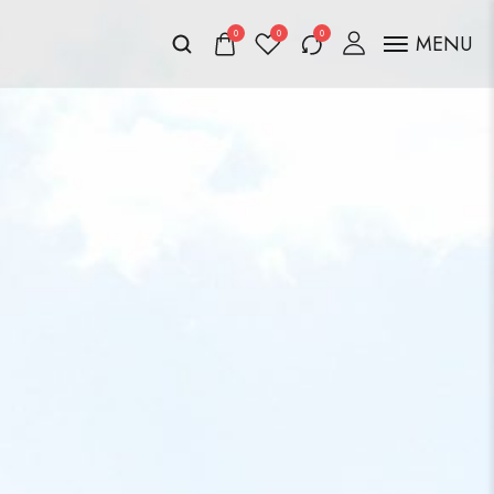
0
0
0
MENU