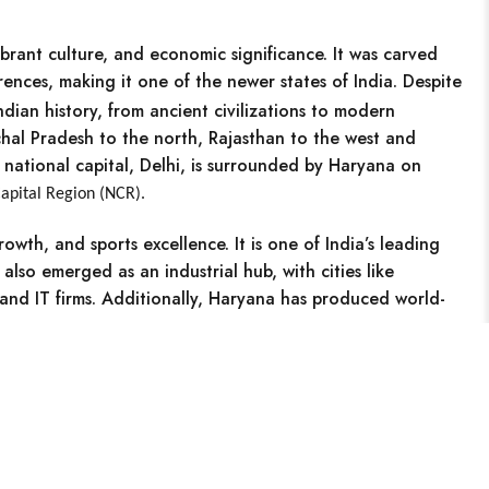
vibrant culture, and economic significance. It was carved
erences, making it one of the newer states of India. Despite
Indian history, from ancient civilizations to modern
hal Pradesh to the north, Rajasthan to the west and
national capital, Delhi, is surrounded by Haryana on
apital Region (NCR).
growth, and sports excellence.
It is one of India’s leading
as also emerged as an
industrial hub,
with cities like
nd IT firms. Additionally, Haryana has produced world-
s.
Search
Categories